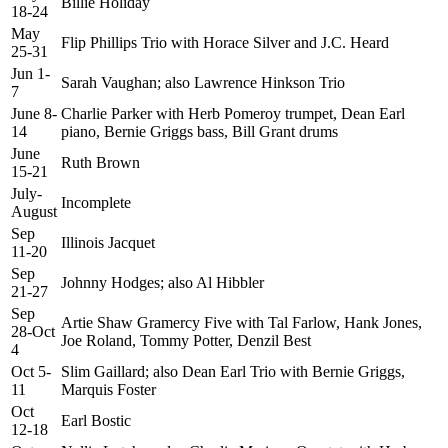
Billie Holiday
18-24
May
Flip Phillips Trio with Horace Silver and J.C. Heard
25-31
Jun 1-
Sarah Vaughan; also Lawrence Hinkson Trio
7
June 8-
Charlie Parker with Herb Pomeroy trumpet, Dean Earl
14
piano, Bernie Griggs bass, Bill Grant drums
June
Ruth Brown
15-21
July-
Incomplete
August
Sep
Illinois Jacquet
11-20
Sep
Johnny Hodges; also Al Hibbler
21-27
Sep
Artie Shaw Gramercy Five with Tal Farlow, Hank Jones,
28-Oct
Joe Roland, Tommy Potter, Denzil Best
4
Oct 5-
Slim Gaillard; also Dean Earl Trio with Bernie Griggs,
11
Marquis Foster
Oct
Earl Bostic
12-18