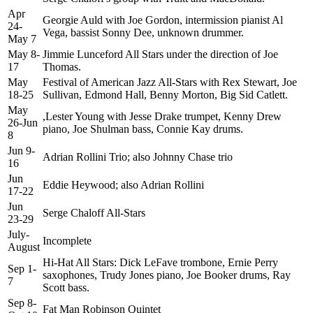
Apr
Georgie Auld with Joe Gordon, intermission pianist Al
24-
Vega, bassist Sonny Dee, unknown drummer.
May 7
May 8-
Jimmie Lunceford All Stars under the direction of Joe
17
Thomas.
May
Festival of American Jazz All-Stars with Rex Stewart, Joe
18-25
Sullivan, Edmond Hall, Benny Morton, Big Sid Catlett.
May
,Lester Young with Jesse Drake trumpet, Kenny Drew
26-Jun
piano, Joe Shulman bass, Connie Kay drums.
8
Jun 9-
Adrian Rollini Trio; also Johnny Chase trio
16
Jun
Eddie Heywood; also Adrian Rollini
17-22
Jun
Serge Chaloff All-Stars
23-29
July-
Incomplete
August
Hi-Hat All Stars: Dick LeFave trombone, Ernie Perry
Sep 1-
saxophones, Trudy Jones piano, Joe Booker drums, Ray
7
Scott bass.
Sep 8-
Fat Man Robinson Quintet