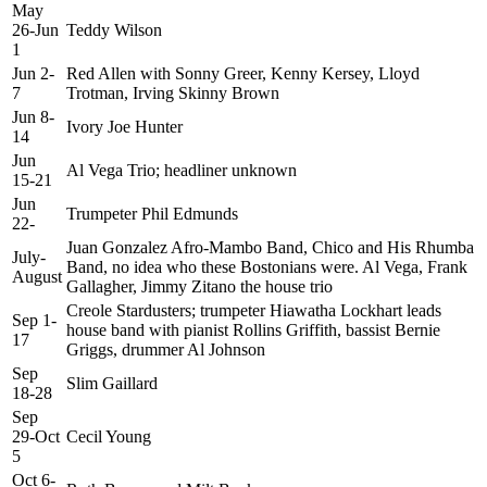
May
26-Jun
Teddy Wilson
1
Jun 2-
Red Allen with Sonny Greer, Kenny Kersey, Lloyd
7
Trotman, Irving Skinny Brown
Jun 8-
Ivory Joe Hunter
14
Jun
Al Vega Trio; headliner unknown
15-21
Jun
Trumpeter Phil Edmunds
22-
Juan Gonzalez Afro-Mambo Band, Chico and His Rhumba
July-
Band, no idea who these Bostonians were. Al Vega, Frank
August
Gallagher, Jimmy Zitano the house trio
Creole Stardusters; trumpeter Hiawatha Lockhart leads
Sep 1-
house band with pianist Rollins Griffith, bassist Bernie
17
Griggs, drummer Al Johnson
Sep
Slim Gaillard
18-28
Sep
29-Oct
Cecil Young
5
Oct 6-