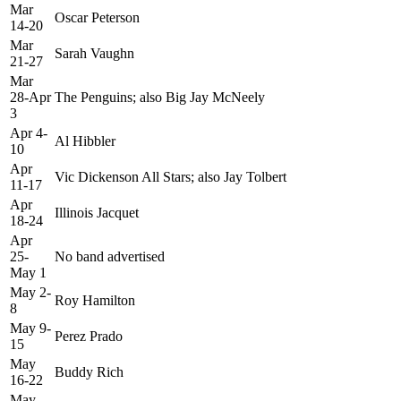
Mar
Oscar Peterson
14-20
Mar
Sarah Vaughn
21-27
Mar
28-Apr
The Penguins; also Big Jay McNeely
3
Apr 4-
Al Hibbler
10
Apr
Vic Dickenson All Stars; also Jay Tolbert
11-17
Apr
Illinois Jacquet
18-24
Apr
25-
No band advertised
May 1
May 2-
Roy Hamilton
8
May 9-
Perez Prado
15
May
Buddy Rich
16-22
May