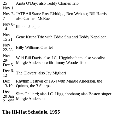
25-
Anita O'Day; also Teddy Charles Trio
Nov 1
Nov 2-
JATP All Stars: Roy Eldridge, Ben Webster, Bill Harris;
7
also Carmen McRae
Nov 8-
Illinois Jacquet
14
Nov
Gene Krupa Trio with Eddie Shu and Teddy Napoleon
15-21
Nov
Billy Williams Quartet
22-28
Nov
Wild Bill Davis; also J.C. Higginbotham; also vocalist
29-
Margie Anderson with Jimmy Woode Trio
Dec 5
Dec 6-
The Clovers; also Jay Migliori
12
Dec
Rhythm Festival of 1954 with Margie Anderson, the
13-19
Quinns, the 3 Sharps
Dec
Slim Gaillard; also J.C. Higginbotham; also Boston singer
20-Jan
Margie Anderson
2 1955
The Hi-Hat Schedule, 1955