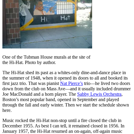
One of the Tubman House murals at the site of
the Hi-Hat. Photo by author.
The Hi-Hat shed its past as a whites-only dine-and-dance place in
the summer of 1948, when it opened its doors to all and booked its
first jazz trio. That was pianist
Nat Pierce’s
trio—he lived two doors
down from the club on Mass Ave—and it usually included drummer
Joe MacDonald and a horn player. The
Sabby Lewis Orchestra
,
Boston’s most popular band, opened in September and played
through the fall and early winter. Then we start the schedule shown
here.
Music rocked the Hi-Hat non-stop until a fire closed the club in
December 1955. As best I can tell, it remained closed in 1956. In
January 1957, the Hi-Hat resumed an on-again, off-again music