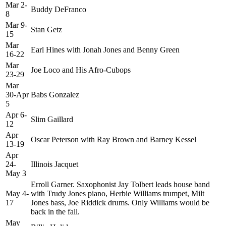
Mar 2-
Buddy DeFranco
8
Mar 9-
Stan Getz
15
Mar
Earl Hines with Jonah Jones and Benny Green
16-22
Mar
Joe Loco and His Afro-Cubops
23-29
Mar
30-Apr
Babs Gonzalez
5
Apr 6-
Slim Gaillard
12
Apr
Oscar Peterson with Ray Brown and Barney Kessel
13-19
Apr
24-
Illinois Jacquet
May 3
Erroll Garner. Saxophonist Jay Tolbert leads house band
May 4-
with Trudy Jones piano, Herbie Williams trumpet, Milt
17
Jones bass, Joe Riddick drums. Only Williams would be
back in the fall.
May