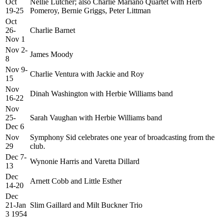
Oct
Nellie Lutcher; also Charlie Mariano Quartet with Herb
19-25
Pomeroy, Bernie Griggs, Peter Littman
Oct
26-
Charlie Barnet
Nov 1
Nov 2-
James Moody
8
Nov 9-
Charlie Ventura with Jackie and Roy
15
Nov
Dinah Washington with Herbie Williams band
16-22
Nov
25-
Sarah Vaughan with Herbie Williams band
Dec 6
Nov
Symphony Sid celebrates one year of broadcasting from the
29
club.
Dec 7-
Wynonie Harris and Varetta Dillard
13
Dec
Arnett Cobb and Little Esther
14-20
Dec
21-Jan
Slim Gaillard and Milt Buckner Trio
3 1954