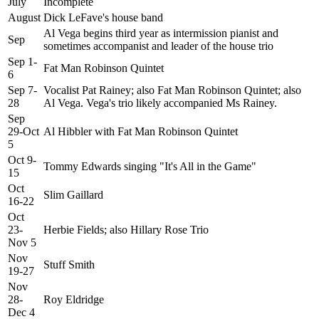
July
Incomplete
August
Dick LeFave's house band
Al Vega begins third year as intermission pianist and
Sep
sometimes accompanist and leader of the house trio
Sep 1-
Fat Man Robinson Quintet
6
Sep 7-
Vocalist Pat Rainey; also Fat Man Robinson Quintet; also
28
Al Vega. Vega's trio likely accompanied Ms Rainey.
Sep
29-Oct
Al Hibbler with Fat Man Robinson Quintet
5
Oct 9-
Tommy Edwards singing "It's All in the Game"
15
Oct
Slim Gaillard
16-22
Oct
23-
Herbie Fields; also Hillary Rose Trio
Nov 5
Nov
Stuff Smith
19-27
Nov
28-
Roy Eldridge
Dec 4