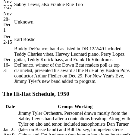
Nov
Sabby Lewis; also Frankie Rue Trio
7-27
Nov
28-
Unknown
Dec
1
Dec
Earl Bostic
2-15
Buddy DeFranco; band as listed in DB 12/2/49 included
Teddy Charles vibes, Harvey Leonard piano, Perry Lopez
Dec
guitar, Teddy Kotick bass, and Frank DeVito drums.
16-
DeFranco, winner of the Down Beat readers poll as top
31
clarinetist, presented his award at the Hi-Hat by Boston Pops
conductor Arthur Fiedler on Dec 29. For New Year's Eve,
Jimmy Tyler's new band added to program.
The Hi-Hat Schedule, 1950
Date
Groups Working
Jimmy Tyler Orchestra. Personnel drawn mostly from the
Sabby Lewis band after a contentious breakup. Along with
Tyler on alto and tenor, included saxophonists Dan Turner
Jan 2-
(later on Basie band) and Bill Dorsey, trumpeters Gene
Apr 9
Caines and Cat Anderson (not known how long he stayed),