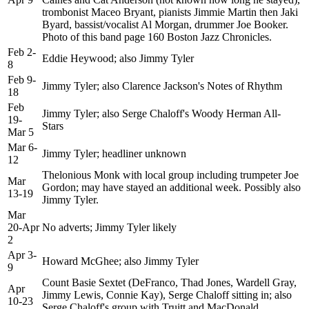
trombonist Maceo Bryant, pianists Jimmie Martin then Jaki
Byard, bassist/vocalist Al Morgan, drummer Joe Booker.
Photo of this band page 160 Boston Jazz Chronicles.
Feb 2-
Eddie Heywood; also Jimmy Tyler
8
Feb 9-
Jimmy Tyler; also Clarence Jackson's Notes of Rhythm
18
Feb
Jimmy Tyler; also Serge Chaloff's Woody Herman All-
19-
Stars
Mar 5
Mar 6-
Jimmy Tyler; headliner unknown
12
Thelonious Monk with local group including trumpeter Joe
Mar
Gordon; may have stayed an additional week. Possibly also
13-19
Jimmy Tyler.
Mar
20-Apr
No adverts; Jimmy Tyler likely
2
Apr 3-
Howard McGhee; also Jimmy Tyler
9
Count Basie Sextet (DeFranco, Thad Jones, Wardell Gray,
Apr
Jimmy Lewis, Connie Kay), Serge Chaloff sitting in; also
10-23
Serge Chaloff's group with Truitt and MacDonald.