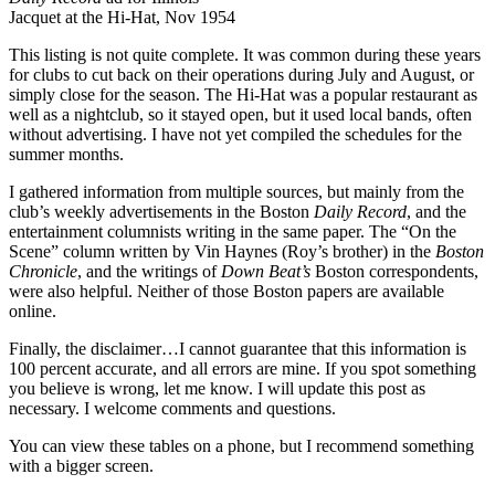
Jacquet at the Hi-Hat, Nov 1954
This listing is not quite complete. It was common during these years
for clubs to cut back on their operations during July and August, or
simply close for the season. The Hi-Hat was a popular restaurant as
well as a nightclub, so it stayed open, but it used local bands, often
without advertising. I have not yet compiled the schedules for the
summer months.
I gathered information from multiple sources, but mainly from the
club’s weekly advertisements in the Boston
Daily Record
, and the
entertainment columnists writing in the same paper. The “On the
Scene” column written by Vin Haynes (Roy’s brother) in the
Boston
Chronicle
, and the writings of
Down Beat’s
Boston correspondents,
were also helpful. Neither of those Boston papers are available
online.
Finally, the disclaimer…I cannot guarantee that this information is
100 percent accurate, and all errors are mine. If you spot something
you believe is wrong, let me know. I will update this post as
necessary. I welcome comments and questions.
You can view these tables on a phone, but I recommend something
with a bigger screen.