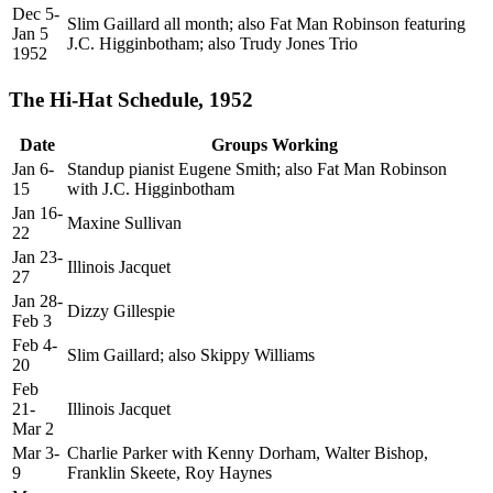
Dec 5-
Slim Gaillard all month; also Fat Man Robinson featuring
Jan 5
J.C. Higginbotham; also Trudy Jones Trio
1952
The Hi-Hat Schedule, 1952
Date
Groups Working
Jan 6-
Standup pianist Eugene Smith; also Fat Man Robinson
15
with J.C. Higginbotham
Jan 16-
Maxine Sullivan
22
Jan 23-
Illinois Jacquet
27
Jan 28-
Dizzy Gillespie
Feb 3
Feb 4-
Slim Gaillard; also Skippy Williams
20
Feb
21-
Illinois Jacquet
Mar 2
Mar 3-
Charlie Parker with Kenny Dorham, Walter Bishop,
9
Franklin Skeete, Roy Haynes