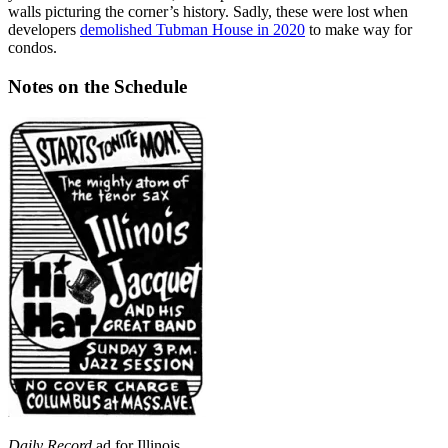
walls picturing the corner’s history. Sadly, these were lost when
developers
demolished Tubman House in 2020
to make way for
condos.
Notes on the Schedule
Daily Record
ad for Illinois