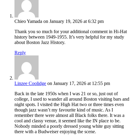
Chieo Yamada
on January 19, 2026 at 6:32 pm
Thank you so much for your additional comment in Hi-Hat
history between 1949-1955. It’s very helpful for my study
about Boston Jazz History.
Reply
Linzee Coolidge
on January 17, 2026 at 12:55 pm
Back in the late 1950s when I was 21 or so, just out of
college, I used to wander all around Boston visiting bars and
night spots. I visited the High Hat two or three times even
though jazz wasn’t my favourite kind of music. As I
remember there were almost all Black folks there. It was a
cool and classy venue, it seemed like the IN place to be.
Nobody minded a poorly dressed young white guy sitting
there with a Budweiser enjoying the scene.