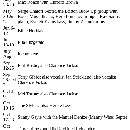
Max Roach with Clifford Brown
23-29
May
Serge Chaloff Sextet, the Boston Blow-Up group with
30-Jun
Boots Mussulli alto, Herb Pomeroy trumpet, Ray Santisi
5
piano, Everett Evans bass, Jimmy Zitano drums.
Jun 6-
Billie Holiday
12
Jun
Ella Fitzgerald
13-19
July-
Incomplete
August
Sep
Earl Bostic; also Clarence Jackson
12-25
Sep
Terry Gibbs; also vocalist Jan Strickland; also vocalist
26-Oct
Clarence Jackson
2
Oct 3-
Mel Torme; also Clarence Jackson
9
Oct
The Stylers; also Herbie Lee
10-16
Oct
Sunny Gayle with the Manuel Denize (Manny Wise) Septet
17-23
Oct
Tiny Grimes and His Rocking Highlanders