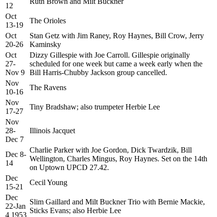
Ruth Brown and Milt Buckner
12
Oct
The Orioles
13-19
Oct
Stan Getz with Jim Raney, Roy Haynes, Bill Crow, Jerry
20-26
Kaminsky
Oct
Dizzy Gillespie with Joe Carroll. Gillespie originally
27-
scheduled for one week but came a week early when the
Nov 9
Bill Harris-Chubby Jackson group cancelled.
Nov
The Ravens
10-16
Nov
Tiny Bradshaw; also trumpeter Herbie Lee
17-27
Nov
28-
Illinois Jacquet
Dec 7
Charlie Parker with Joe Gordon, Dick Twardzik, Bill
Dec 8-
Wellington, Charles Mingus, Roy Haynes. Set on the 14th
14
on Uptown UPCD 27.42.
Dec
Cecil Young
15-21
Dec
Slim Gaillard and Milt Buckner Trio with Bernie Mackie,
22-Jan
Sticks Evans; also Herbie Lee
4 1953