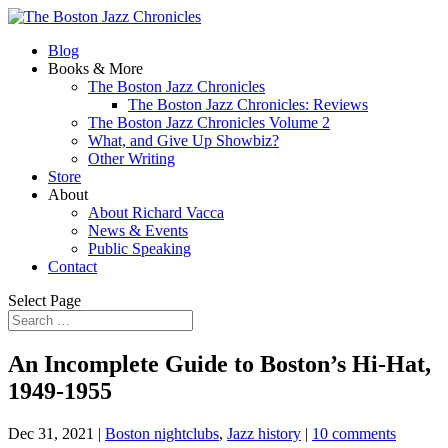
Blog
Books & More
The Boston Jazz Chronicles
The Boston Jazz Chronicles: Reviews
The Boston Jazz Chronicles Volume 2
What, and Give Up Showbiz?
Other Writing
Store
About
About Richard Vacca
News & Events
Public Speaking
Contact
Select Page
An Incomplete Guide to Boston’s Hi-Hat,
1949-1955
Dec 31, 2021
|
Boston nightclubs
,
Jazz history
|
10 comments