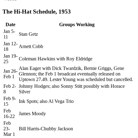
The Hi-Hat Schedule, 1953
Date
Groups Working
Jan 5-
Stan Getz
11
Jan 12-
Arnett Cobb
18
Jan 19-
Coleman Hawkins with Roy Eldridge
25
Alan Eager with Dick Twardzik, Bernie Griggs, Gene
Jan 26-
Glennon; the Feb 1 broadcast eventually released on
Feb 1
Uptown 27.49. Lester Young was scheduled but cancelled.
Feb 2-
Johnny Hodges; also Sonny Stitt possibly with Horace
8
Silver
Feb 9-
Ink Spots; also Al Vega Trio
15
Feb
James Moody
16-22
Feb
23-
Bill Harris-Chubby Jackson
Mar 1