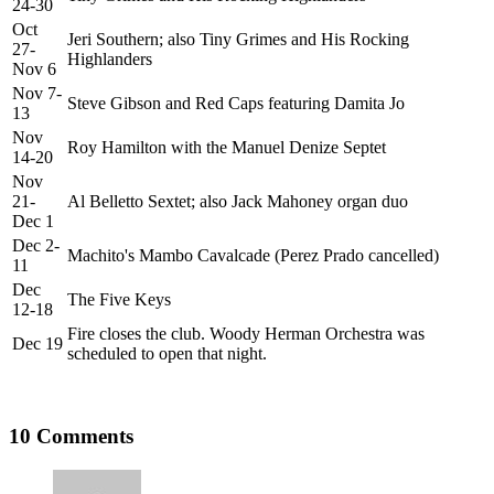
24-30
Oct
Jeri Southern; also Tiny Grimes and His Rocking
27-
Highlanders
Nov 6
Nov 7-
Steve Gibson and Red Caps featuring Damita Jo
13
Nov
Roy Hamilton with the Manuel Denize Septet
14-20
Nov
21-
Al Belletto Sextet; also Jack Mahoney organ duo
Dec 1
Dec 2-
Machito's Mambo Cavalcade (Perez Prado cancelled)
11
Dec
The Five Keys
12-18
Fire closes the club. Woody Herman Orchestra was
Dec 19
scheduled to open that night.
10 Comments