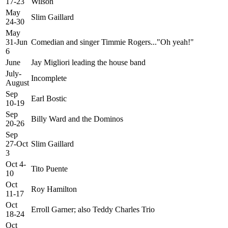
17-23
Wilson
May
Slim Gaillard
24-30
May
31-Jun
Comedian and singer Timmie Rogers..."Oh yeah!"
6
June
Jay Migliori leading the house band
July-
Incomplete
August
Sep
Earl Bostic
10-19
Sep
Billy Ward and the Dominos
20-26
Sep
27-Oct
Slim Gaillard
3
Oct 4-
Tito Puente
10
Oct
Roy Hamilton
11-17
Oct
Erroll Garner; also Teddy Charles Trio
18-24
Oct