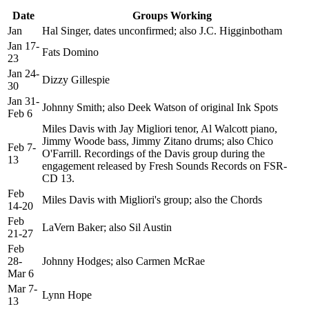
Date
Groups Working
Jan
Hal Singer, dates unconfirmed; also J.C. Higginbotham
Jan 17-
Fats Domino
23
Jan 24-
Dizzy Gillespie
30
Jan 31-
Johnny Smith; also Deek Watson of original Ink Spots
Feb 6
Miles Davis with Jay Migliori tenor, Al Walcott piano,
Jimmy Woode bass, Jimmy Zitano drums; also Chico
Feb 7-
O'Farrill. Recordings of the Davis group during the
13
engagement released by Fresh Sounds Records on FSR-
CD 13.
Feb
Miles Davis with Migliori's group; also the Chords
14-20
Feb
LaVern Baker; also Sil Austin
21-27
Feb
28-
Johnny Hodges; also Carmen McRae
Mar 6
Mar 7-
Lynn Hope
13