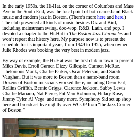
In the early 1950s, the Hi-Hat, on the corner of Columbus and Mass
Ave in the South End, was the focal point of both name-band Black
music and modern jazz in Boston. (There’s more
here
and
here
.)
The club presented all kinds of music besides Diz and Bird,
including mainstream swing, doo-wop, R&B, Latin, and pop. I
devoted a chapter to the Hi-Hat in
The Boston Jazz Chronicles
and
won’t repeat that history here. My purpose now is to present the
schedule for its important years, from 1949 to 1955, when owner
Julie Rhodes was booking the very best in modern jazz.
By way of example, the Hi-Hat was the first club in town to present
Miles Davis, Erroll Garner, Dizzy Gillespie, Carmen McRae,
Thelonious Monk, Charlie Parker, Oscar Peterson, and Sarah
Vaughan. But it was more to Boston than a name-band room.
Dozens of Boston musicians worked there, including Dean Earl,
Rollins Griffith, Bernie Griggs, Clarence Jackson, Sabby Lewis,
Charlie Mariano, Nat Pierce, Fat Man Robinson, Hillary Rose,
Jimmy Tyler, Al Vega, and many more. Symphony Sid set up shop
here and broadcast live nightly over WCOP from “the Jazz Corner
of Boston.”