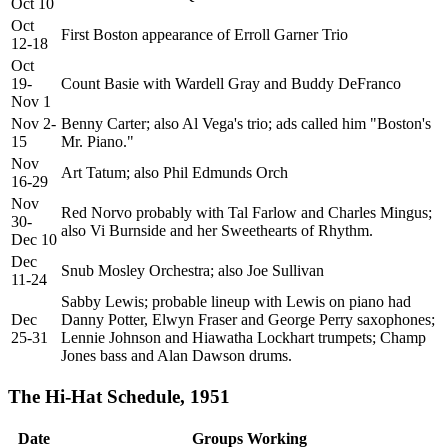
Oct 10
Oct
First Boston appearance of Erroll Garner Trio
12-18
Oct
19-
Count Basie with Wardell Gray and Buddy DeFranco
Nov 1
Nov 2-
Benny Carter; also Al Vega's trio; ads called him "Boston's
15
Mr. Piano."
Nov
Art Tatum; also Phil Edmunds Orch
16-29
Nov
Red Norvo probably with Tal Farlow and Charles Mingus;
30-
also Vi Burnside and her Sweethearts of Rhythm.
Dec 10
Dec
Snub Mosley Orchestra; also Joe Sullivan
11-24
Sabby Lewis; probable lineup with Lewis on piano had
Dec
Danny Potter, Elwyn Fraser and George Perry saxophones;
25-31
Lennie Johnson and Hiawatha Lockhart trumpets; Champ
Jones bass and Alan Dawson drums.
The Hi-Hat Schedule, 1951
Date
Groups Working