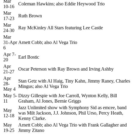
Mar
Coleman Hawkins; also Eddie Heywood Trio
10-16
Mar
Ruth Brown
17-23
Mar
Ray McKinley All Stars featuring Lee Castle
24-30
Mar
31-Apr
Arnett Cobb; also Al Vega Trio
6
Apr 7-
Earl Bostic
20
Apr
Oscar Peterson with Ray Brown and Irving Ashby
21-27
Apr
Stan Getz with Al Haig, Tiny Kahn, Jimmy Raney, Charles
28-
Mingus; also Al Vega Trio
May 4
May 5-
Dizzy Gillespie with Joe Carroll, Wynton Kelly, Bill
11
Graham, Al Jones, Bernie Griggs
Jazz Unlimited show with Symphony Sid as emcee, band
May
was Milt Jackson, J.J. Johnson, Phil Urso, Percy Heath,
12-18
Kenny Clarke.
May
Arnett Cobb; also Al Vega Trio with Frank Gallagher and
19-25
Jimmy Zitano