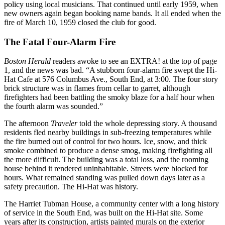
policy using local musicians. That continued until early 1959, when
new owners again began booking name bands. It all ended when the
fire of March 10, 1959 closed the club for good.
The Fatal Four-Alarm Fire
Boston Herald
readers awoke to see an EXTRA! at the top of page
1, and the news was bad. “A stubborn four-alarm fire swept the Hi-
Hat Cafe at 576 Columbus Ave., South End, at 3:00. The four story
brick structure was in flames from cellar to garret, although
firefighters had been battling the smoky blaze for a half hour when
the fourth alarm was sounded.”
The afternoon
Traveler
told the whole depressing story. A thousand
residents fled nearby buildings in sub-freezing temperatures while
the fire burned out of control for two hours. Ice, snow, and thick
smoke combined to produce a dense smog, making firefighting all
the more difficult. The building was a total loss, and the rooming
house behind it rendered uninhabitable. Streets were blocked for
hours. What remained standing was pulled down days later as a
safety precaution. The Hi-Hat was history.
The Harriet Tubman House, a community center with a long history
of service in the South End, was built on the Hi-Hat site. Some
years after its construction, artists painted murals on the exterior