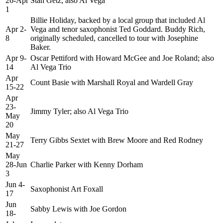
26-Apr
Stan Getz; also Al Vega
1
Billie Holiday, backed by a local group that included Al
Apr 2-
Vega and tenor saxophonist Ted Goddard. Buddy Rich,
8
originally scheduled, cancelled to tour with Josephine
Baker.
Apr 9-
Oscar Pettiford with Howard McGee and Joe Roland; also
14
Al Vega Trio
Apr
Count Basie with Marshall Royal and Wardell Gray
15-22
Apr
23-
Jimmy Tyler; also Al Vega Trio
May
20
May
Terry Gibbs Sextet with Brew Moore and Red Rodney
21-27
May
28-Jun
Charlie Parker with Kenny Dorham
3
Jun 4-
Saxophonist Art Foxall
17
Jun
Sabby Lewis with Joe Gordon
18-