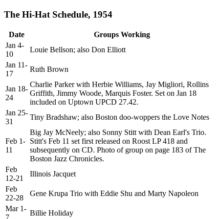
The Hi-Hat Schedule, 1954
Date
Groups Working
Jan 4-
Louie Bellson; also Don Elliott
10
Jan 11-
Ruth Brown
17
Charlie Parker with Herbie Williams, Jay Migliori, Rollins
Jan 18-
Griffith, Jimmy Woode, Marquis Foster. Set on Jan 18
24
included on Uptown UPCD 27.42.
Jan 25-
Tiny Bradshaw; also Boston doo-woppers the Love Notes
31
Big Jay McNeely; also Sonny Stitt with Dean Earl's Trio.
Feb 1-
Stitt's Feb 11 set first released on Roost LP 418 and
11
subsequently on CD. Photo of group on page 183 of The
Boston Jazz Chronicles.
Feb
Illinois Jacquet
12-21
Feb
Gene Krupa Trio with Eddie Shu and Marty Napoleon
22-28
Mar 1-
Billie Holiday
7