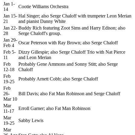
Jan 1-
Cootie Williams Orchestra
14
Jan 15-
Hal Singer; also Serge Chaloff with trumpeter Leon Merian
21
and pianist Danny White
Jan 22-
Buddy Rich featuring Zoot Sims and Harry Edison; also
28
Serge Chaloff's group.
Jan 29-
Oscar Peterson with Ray Brown; also Serge Chaloff
Feb 4
Feb 5-
Dizzy Gillespie; also Serge Chaloff Trio with Nat Pierce
11
and Leon Merian
Feb
Probably Gene Ammons and Sonny Stitt; also Serge
12-18
Chaloff
Feb
Probably Arnett Cobb; also Serge Chaloff
19-25
Feb
26-
Bill Davis; also Fat Man Robinson and Serge Chaloff
Mar 10
Mar
Erroll Garner; also Fat Man Robinson
11-17
Mar
Sabby Lewis
19-25
Mar