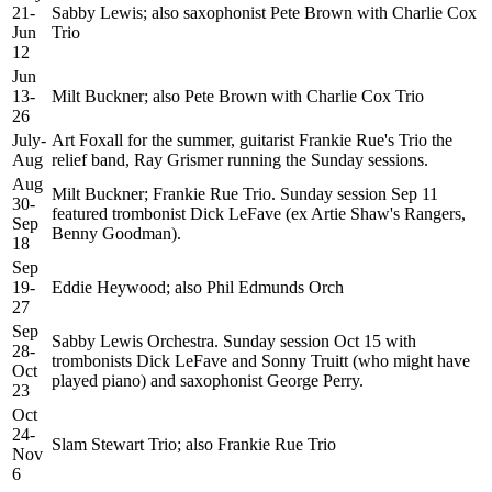
21-
Sabby Lewis; also saxophonist Pete Brown with Charlie Cox
Jun
Trio
12
Jun
13-
Milt Buckner; also Pete Brown with Charlie Cox Trio
26
July-
Art Foxall for the summer, guitarist Frankie Rue's Trio the
Aug
relief band, Ray Grismer running the Sunday sessions.
Aug
Milt Buckner; Frankie Rue Trio. Sunday session Sep 11
30-
featured trombonist Dick LeFave (ex Artie Shaw's Rangers,
Sep
Benny Goodman).
18
Sep
19-
Eddie Heywood; also Phil Edmunds Orch
27
Sep
Sabby Lewis Orchestra. Sunday session Oct 15 with
28-
trombonists Dick LeFave and Sonny Truitt (who might have
Oct
played piano) and saxophonist George Perry.
23
Oct
24-
Slam Stewart Trio; also Frankie Rue Trio
Nov
6