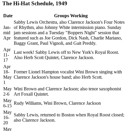
The Hi-Hat Schedule, 1949
Date
Groups Working
Sabby Lewis Orchestra, also Clarence Jackson's Four Notes
Jan-
of Rhythm, also Johnny White intermission piano. Sunday
mid
jam sessions and a Tuesday "Boppers Night" session that
Apr
featured such as Joe Gordon, Dick Nash, Charlie Mariano,
Baggy Grant, Paul Vignoli, and Gait Preddy.
Apr
Last week! Sabby Lewis off to New York's Royal Roost.
11-
Also Herb Scott Quintet, Clarence Jackson.
17
Apr
18-
Former Lionel Hampton vocalist Wini Brown singing with
May
Clarence Jackson's house band; also Herb Scott.
1
May
Wini Brown and Clarence Jackson; also tenor saxophonist
2-6
Art Foxall Quintet.
May
Rudy Williams, Wini Brown, Clarence Jackson
6-15
May
Sabby Lewis, returned to Boston when Royal Roost closed;
16-
also Clarence Jackson.
20
May