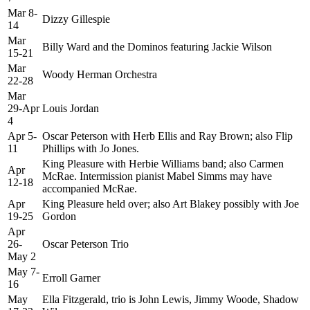
Mar 8-
Dizzy Gillespie
14
Mar
Billy Ward and the Dominos featuring Jackie Wilson
15-21
Mar
Woody Herman Orchestra
22-28
Mar
29-Apr
Louis Jordan
4
Apr 5-
Oscar Peterson with Herb Ellis and Ray Brown; also Flip
11
Phillips with Jo Jones.
King Pleasure with Herbie Williams band; also Carmen
Apr
McRae. Intermission pianist Mabel Simms may have
12-18
accompanied McRae.
Apr
King Pleasure held over; also Art Blakey possibly with Joe
19-25
Gordon
Apr
26-
Oscar Peterson Trio
May 2
May 7-
Erroll Garner
16
May
Ella Fitzgerald, trio is John Lewis, Jimmy Woode, Shadow